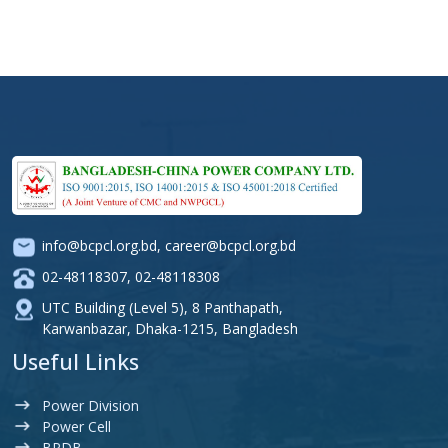
info@bcpcl.org.bd
,
career@bcpcl.org.bd
02-48118307
,
02-48118308
UTC Building (Level 5), 8 Panthapath,
Karwanbazar, Dhaka-1215, Bangladesh
Useful Links
Power Division
Power Cell
BPDB