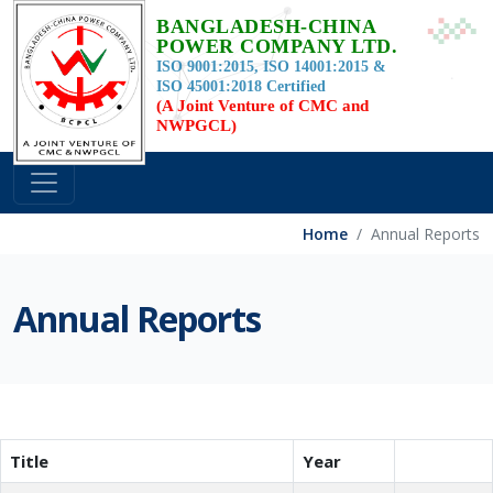
BANGLADESH-CHINA
POWER COMPANY LTD.
ISO 9001:2015, ISO 14001:2015 &
ISO 45001:2018 Certified
(A Joint Venture of CMC and
NWPGCL)
Home
Annual Reports
Annual Reports
Title
Year