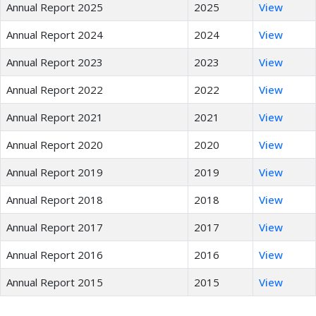
Annual Report 2025
2025
View
Annual Report 2024
2024
View
Annual Report 2023
2023
View
Annual Report 2022
2022
View
Annual Report 2021
2021
View
Annual Report 2020
2020
View
Annual Report 2019
2019
View
Annual Report 2018
2018
View
Annual Report 2017
2017
View
Annual Report 2016
2016
View
Annual Report 2015
2015
View