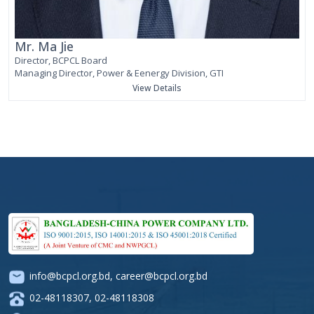
Mr. Ma Jie
Director, BCPCL Board
Managing Director, Power & Eenergy Division, GTI
View Details
info@bcpcl.org.bd
,
career@bcpcl.org.bd
02-48118307
,
02-48118308