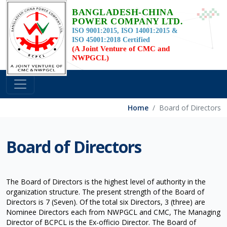
BANGLADESH-CHINA
POWER COMPANY LTD.
ISO 9001:2015, ISO 14001:2015 &
ISO 45001:2018 Certified
(A Joint Venture of CMC and
NWPGCL)
Home
Board of Directors
Board of Directors
The Board of Directors is the highest level of authority in the
organization structure. The present strength of the Board of
Directors is 7 (Seven). Of the total six Directors, 3 (three) are
Nominee Directors each from NWPGCL and CMC, The Managing
Director of BCPCL is the Ex-officio Director. The Board of