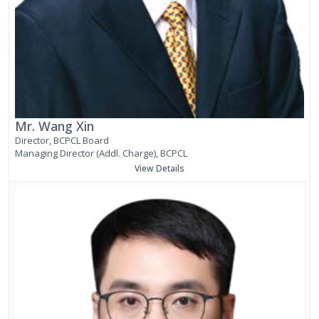
Mr. Wang Xin
Director, BCPCL Board
Managing Director (Addl. Charge), BCPCL
View Details