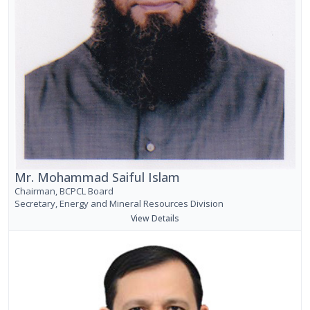
Mr. Mohammad Saiful Islam
Chairman, BCPCL Board
Secretary, Energy and Mineral Resources Division
View Details