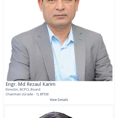
Engr. Md Rezaul Karim
Director, BCPCL Board
Chairman (Grade - 1), BPDB
View Details