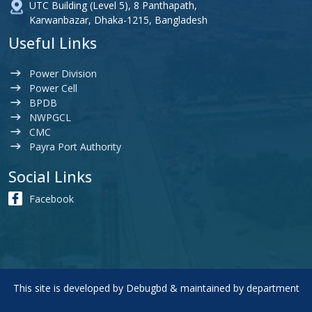
UTC Building (Level 5), 8 Panthapath,
Karwanbazar, Dhaka-1215, Bangladesh
Useful Links
Power Division
Power Cell
BPDB
NWPGCL
CMC
Payra Port Authority
Social Links
Facebook
This site is developed by
Debugbd
& maintained by department