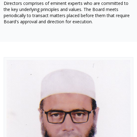
Directors comprises of eminent experts who are committed to
the key underlying principles and values. The Board meets
periodically to transact matters placed before them that require
Board's approval and direction for execution.