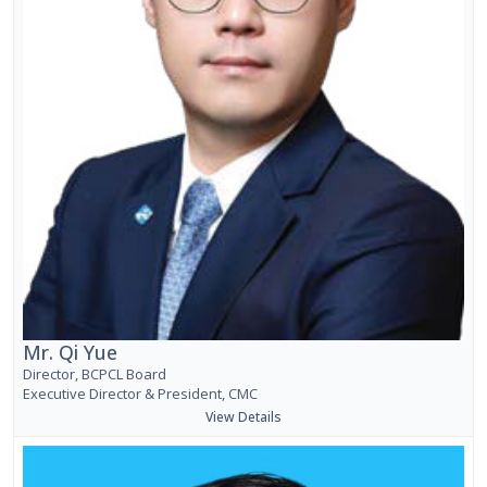
Mr. Qi Yue
Director, BCPCL Board
Executive Director & President, CMC
View Details