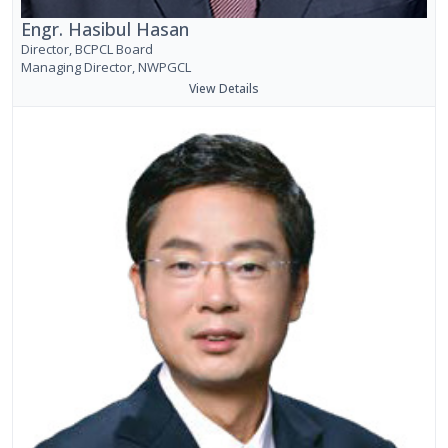
Engr. Hasibul Hasan
Director, BCPCL Board
Managing Director, NWPGCL
View Details