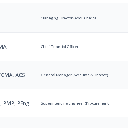
Managing Director (Addl. Charge)
CMA
Chief Financial Officer
 FCMA, ACS
General Manager (Accounts & Finance)
, PMP, PEng
Superintending Engineer (Procurement)