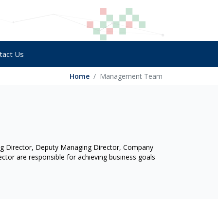
tact Us
Home
Management Team
ng Director, Deputy Managing Director, Company
ctor are responsible for achieving business goals