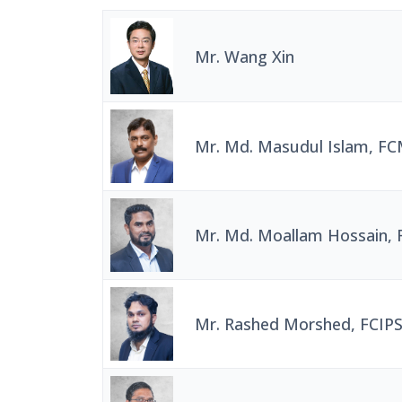
Mr. Wang Xin
Mr. Md. Masudul Islam, F
Mr. Md. Moallam Hossain,
Mr. Rashed Morshed, FCIPS