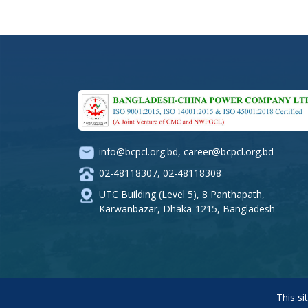
info@bcpcl.org.bd
,
career@bcpcl.org.bd
02-48118307
,
02-48118308
UTC Building (Level 5), 8 Panthapath,
Karwanbazar, Dhaka-1215, Bangladesh
This si