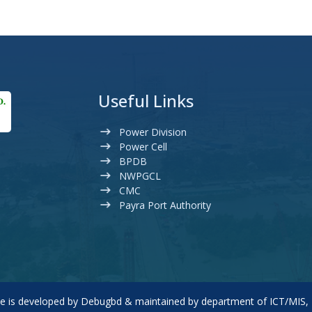
Useful Links
Power Division
Power Cell
BPDB
NWPGCL
CMC
Payra Port Authority
te is developed by
Debugbd
& maintained by department of ICT/MIS,