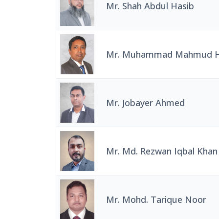
Mr. Shah Abdul Hasib
Mr. Muhammad Mahmud H
Mr. Jobayer Ahmed
Mr. Md. Rezwan Iqbal Khan
Mr. Mohd. Tarique Noor