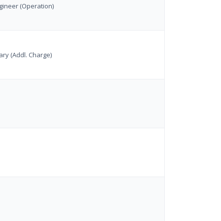
gineer (Operation)
ry (Addl. Charge)