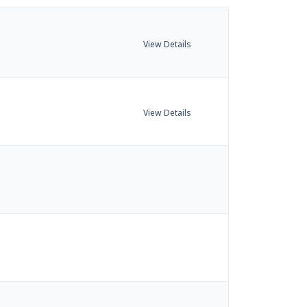
View Details
View Details