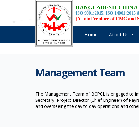
BANGLADESH-CHINA
ISO 9001:2015, ISO 14001:2015 &
(A Joint Venture of CMC an
Home
About Us
Management Team
The Management Team of BCPCL is engaged to impl
Secretary, Project Director (Chief Engineer) of Pa
and overseeing the day to day operations and other