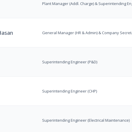
Plant Manager (Addl. Charge) & Superintending En
asan
General Manager (HR & Admin) & Company Secreta
Superintending Engineer (P&D)
Superintending Engineer (CHP)
Superintending Engineer (Electrical Maintenance)