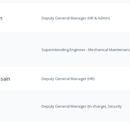
n
Deputy General Manager (HR & Admin)
Superintending Engineer - Mechanical Maintenan
sain
Deputy General Manager (HR)
Deputy General Manager (In-charge), Security