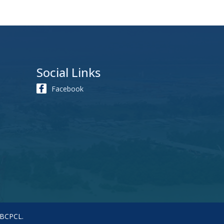
Social Links
Facebook
 BCPCL.