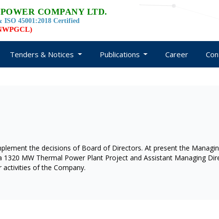
 POWER COMPANY LTD.
 ISO 45001:2018 Certified
d NWPGCL)
Tenders & Notices
Publications
Career
Con
ement the decisions of Board of Directors. At present the Managi
yra 1320 MW Thermal Power Plant Project and Assistant Managing Dire
 activities of the Company.