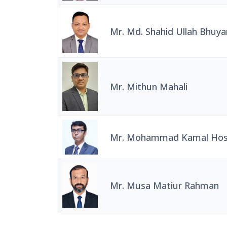
Mr. Md. Shahid Ullah Bhuya
Mr. Mithun Mahali
Mr. Mohammad Kamal Hos
Mr. Musa Matiur Rahman