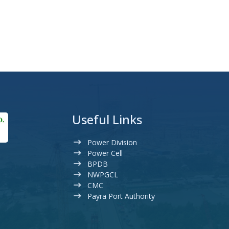
Useful Links
Power Division
Power Cell
BPDB
NWPGCL
CMC
Payra Port Authority