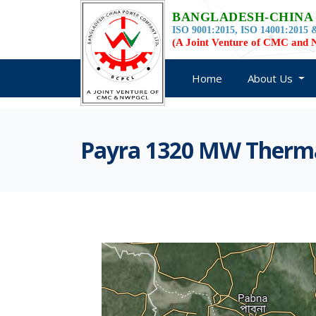
BANGLADESH-CHINA
ISO 9001:2015, ISO 14001:2015 &
(A Joint Venture of CMC an
Home
About Us
Payra 1320 MW Thermal