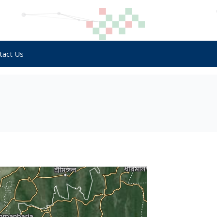
tact Us