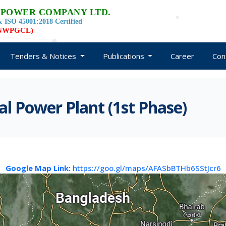
 POWER COMPANY LTD.
 ISO 45001:2018 Certified
d NWPGCL)
Tenders & Notices
Publications
Career
Con
 Power Plant (1st Phase)
Google Map Link:
https://goo.gl/maps/AFASbBTHb6SStJcr6