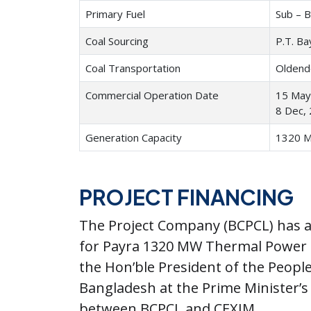
Primary Fuel
Sub – B
Coal Sourcing
P.T. Ba
Coal Transportation
Oldend
Commercial Operation Date
15 May,
8 Dec, 
Generation Capacity
1320 
PROJECT FINANCING
The Project Company (BCPCL) has a
for Payra 1320 MW Thermal Power P
the Hon’ble President of the Peopl
Bangladesh at the Prime Minister’s 
between BCPCL and CEXIM.