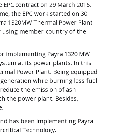
 EPC contract on 29 March 2016.
me, the EPC work started on 30
Payra 1320MW Thermal Power Plant
gy using member-country of the
for implementing Payra 1320 MW
tem at its power plants. In this
ermal Power Plant. Being equipped
 generation while burning less fuel
To reduce the emission of ash
with the power plant. Besides,
e.
and has been implementing Payra
critical Technology.