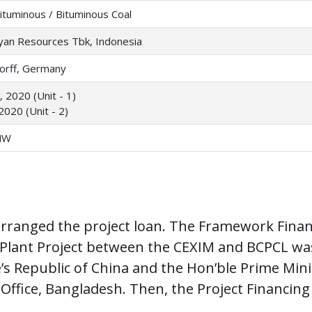
ituminous / Bituminous Coal
yan Resources Tbk, Indonesia
orff, Germany
 2020 (Unit - 1)
2020 (Unit - 2)
MW
rranged the project loan. The Framework Financ
lant Project between the CEXIM and BCPCL was 
e’s Republic of China and the Hon’ble Prime Min
Office, Bangladesh. Then, the Project Financing