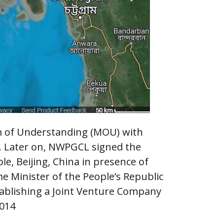
 of Understanding (MOU) with
. Later on, NWPGCL signed the
e, Beijing, China in presence of
 Minister of the People’s Republic
tablishing a Joint Venture Company
2014