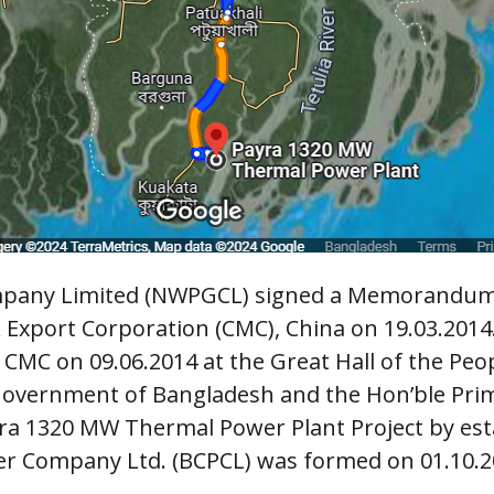
pany Limited (NWPGCL) signed a Memorandum
 Export Corporation (CMC), China on 19.03.2014
CMC on 09.06.2014 at the Great Hall of the Peopl
Government of Bangladesh and the Hon’ble Prime
yra 1320 MW Thermal Power Plant Project by es
er Company Ltd. (BCPCL) was formed on 01.10.