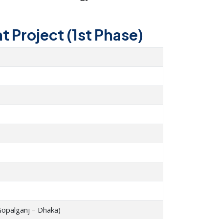
 Project (1st Phase)
Gopalganj – Dhaka)