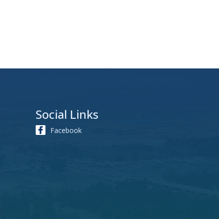
Social Links
Facebook