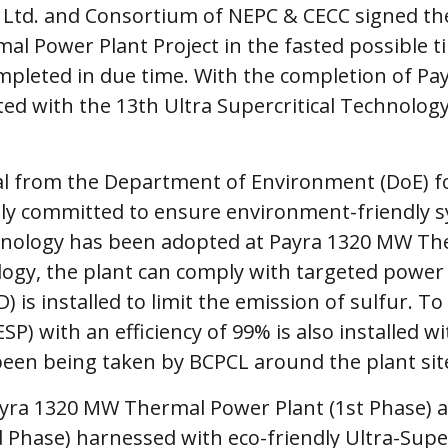
td. and Consortium of NEPC & CECC signed the
 Power Plant Project in the fasted possible ti
mpleted in due time. With the completion of 
ted with the 13th Ultra Supercritical Technolo
val from the Department of Environment (DoE) 
ly committed to ensure environment-friendly sys
chnology has been adopted at Payra 1320 MW Th
ology, the plant can comply with targeted power
D) is installed to limit the emission of sulfur. 
ESP) with an efficiency of 99% is also installed 
een being taken by BCPCL around the plant sit
yra 1320 MW Thermal Power Plant (1st Phase) 
hase) harnessed with eco-friendly Ultra-Super