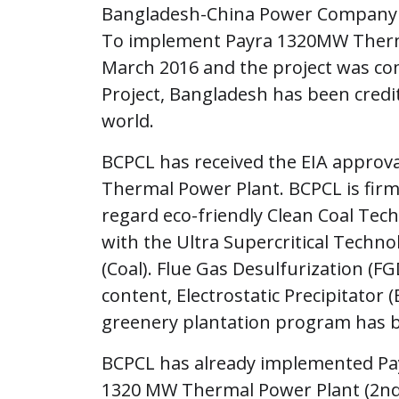
Bangladesh-China Power Company L
To implement Payra 1320MW Thermal
March 2016 and the project was co
Project, Bangladesh has been credi
world.
BCPCL has received the EIA appro
Thermal Power Plant. BCPCL is firm
regard eco-friendly Clean Coal Te
with the Ultra Supercritical Techn
(Coal). Flue Gas Desulfurization (FG
content, Electrostatic Precipitator (
greenery plantation program has b
BCPCL has already implemented Pa
1320 MW Thermal Power Plant (2nd P