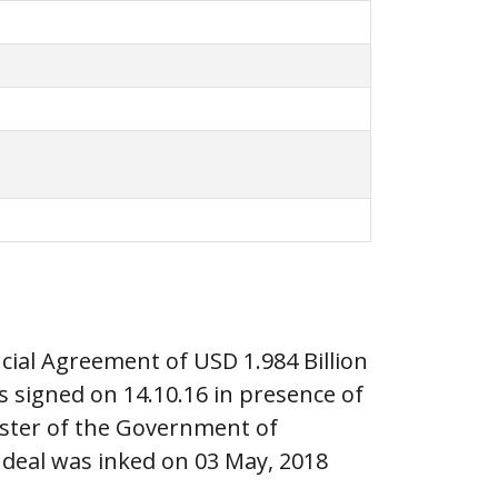
ial Agreement of USD 1.984 Billion
signed on 14.10.16 in presence of
ister of the Government of
 deal was inked on 03 May, 2018