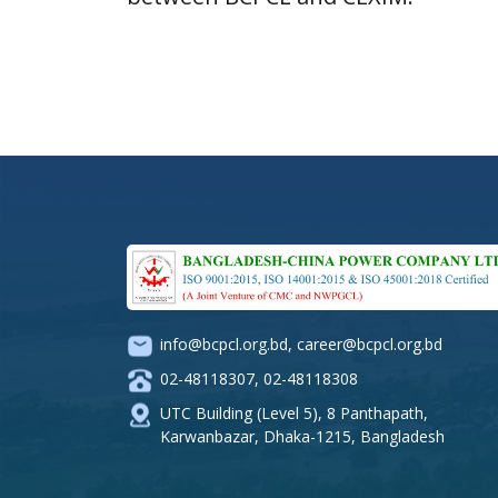
info@bcpcl.org.bd
,
career@bcpcl.org.bd
02-48118307
,
02-48118308
UTC Building (Level 5), 8 Panthapath,
Karwanbazar, Dhaka-1215, Bangladesh