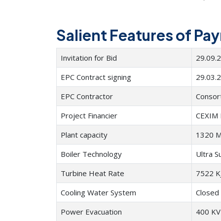
Salient Features of Pa
Invitation for Bid
29.09.
EPC Contract signing
29.03.
EPC Contractor
Consor
Project Financier
CEXIM 
Plant capacity
1320 M
Boiler Technology
Ultra S
Turbine Heat Rate
7522 K
Cooling Water System
Closed 
Power Evacuation
400 KV 