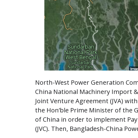
North-West Power Generation Com
China National Machinery Import &
Joint Venture Agreement (JVA) with 
the Hon’ble Prime Minister of the 
of China in order to implement Pa
(JVC). Then, Bangladesh-China Pow