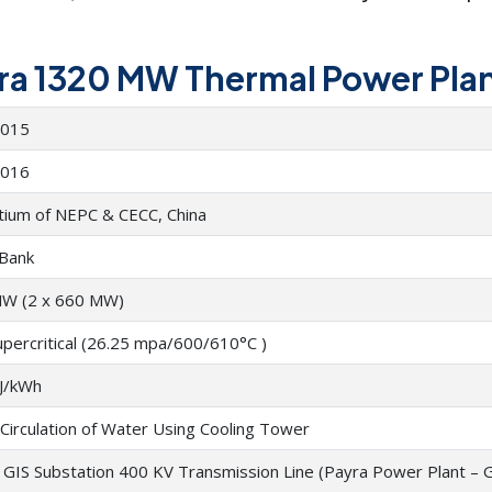
yra 1320 MW Thermal Power Plant
2015
2016
tium of NEPC & CECC, China
Bank
W (2 x 660 MW)
upercritical (26.25 mpa/600/610°C )
J/kWh
Circulation of Water Using Cooling Tower
GIS Substation 400 KV Transmission Line (Payra Power Plant – 