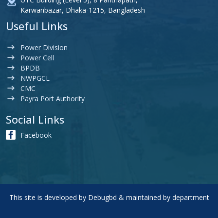
Karwanbazar, Dhaka-1215, Bangladesh
Useful Links
Power Division
Power Cell
BPDB
NWPGCL
CMC
Payra Port Authority
Social Links
Facebook
This site is developed by
Debugbd
& maintained by department