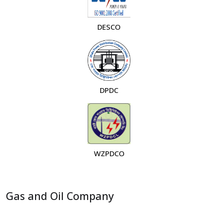
DESCO
DPDC
WZPDCO
Gas and Oil Company