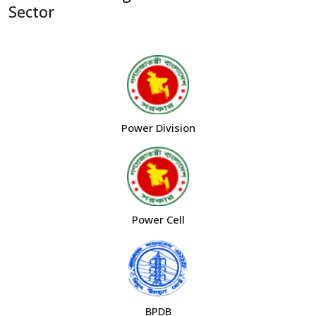
Sector
Power Division
Power Cell
BPDB