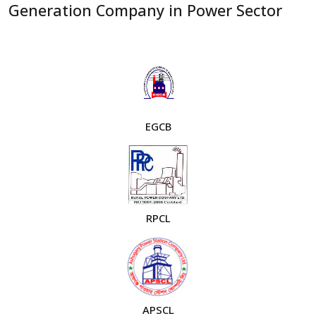
Generation Company in Power Sector
EGCB
RPCL
APSCL