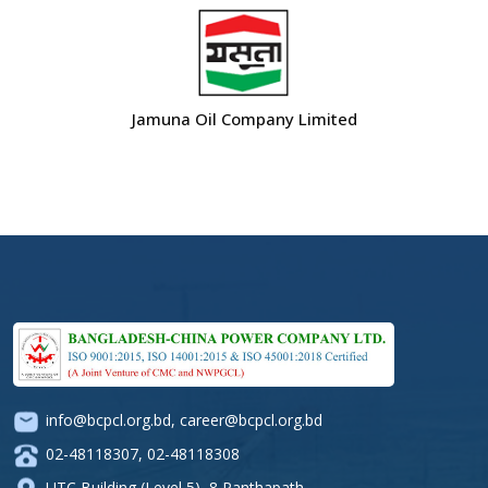
Jamuna Oil Company Limited
info@bcpcl.org.bd
,
career@bcpcl.org.bd
02-48118307
,
02-48118308
UTC Building (Level 5), 8 Panthapath,