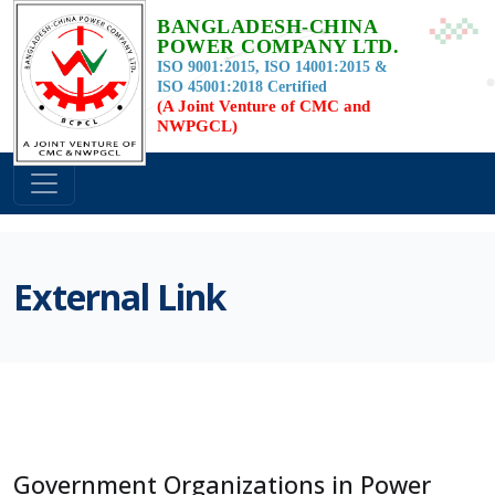
BANGLADESH-CHINA
POWER COMPANY LTD.
ISO 9001:2015, ISO 14001:2015 &
ISO 45001:2018 Certified
(A Joint Venture of CMC and
NWPGCL)
External Link
Government Organizations in Power