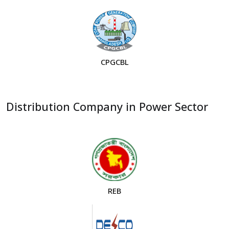
CPGCBL
Distribution Company in Power Sector
REB