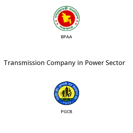
BPAA
Transmission Company in Power Sector
PGCB