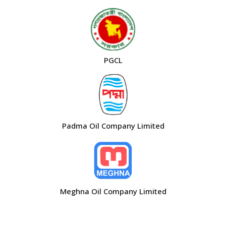
PGCL
Padma Oil Company Limited
Meghna Oil Company Limited